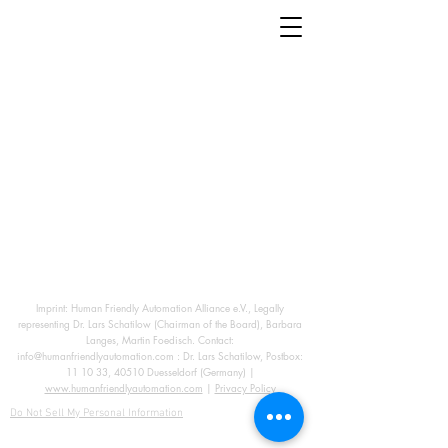
Imprint: Human Friendly Automation Alliance e.V., Legally
representing Dr. Lars Schatilow (Chairman of the Board), Barbara
Langes, Martin Foedisch. Contact:
info@humanfriendlyautomation.com
: Dr. Lars Schatilow, Postbox:
11 10 33, 40510 Duesseldorf (Germany) |
www.humanfriendlyautomation.com
|
Privacy Policy
Do Not Sell My Personal Information