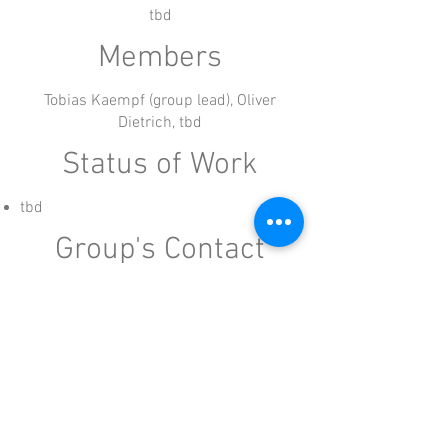
tbd
Members
Tobias Kaempf (group lead), Oliver
Dietrich, tbd
Status of Work
tbd
Group's Contact
Working groups are lead by a member of the
board of HFA Alliance e.V.
kaempf@humanfriendlyautomation.com
Imprint: Human Friendly Automation Alliance e.V., Legally
representing Dr. Lars Schatilow (Chairman of the Board), Barbara
Langes, Martin Foedisch. Contact:
info@humanfriendlyautomation.com
: Dr. Lars Schatilow, Postbox: