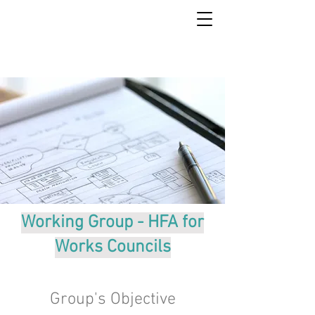
Working Group - HFA for
Works Councils
Group's Objective