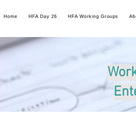
Home
HFA Day 26
HFA Working Groups
Ab
Work
Ent