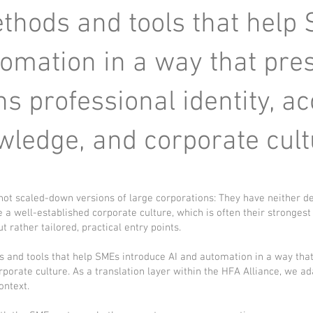
hods and tools that help
tomation in a way that pre
s professional identity, 
wledge, and corporate cult
t scaled-down versions of large corporations: They have neither d
 a well-established corporate culture, which is often their stronge
t rather tailored, practical entry points.
s and tools that help SMEs introduce AI and automation in a way tha
porate culture. As a translation layer within the HFA Alliance, we ad
ontext.