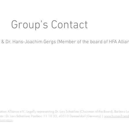
Group's Contact
h & Dr. Hans-Joachim Gergs (Member of the board of HFA Allian
ion Alliance e.V., Legally representing Dr. Lars Schatilow (Chairman of the Board), Barbara L
om
: Dr. Lars Schatilow, Postbox: 11 10 33, 40510 Duesseldorf (Germany) |
www.humanfriend
formation