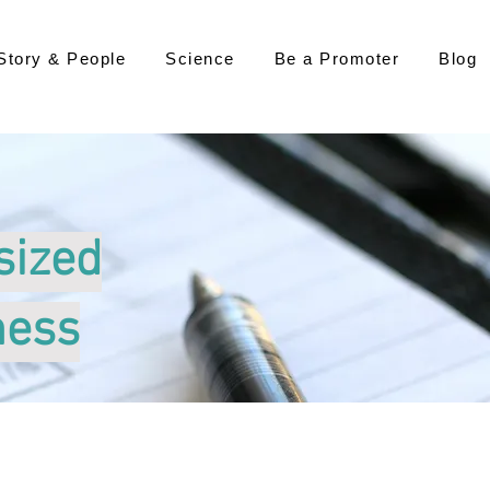
Story & People
Science
Be a Promoter
Blog
sized
ness