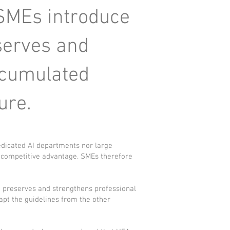
 SMEs introduce
serves and
accumulated
ure.
edicated AI departments nor large
st competitive advantage. SMEs therefore
t preserves and strengthens professional
apt the guidelines from the other