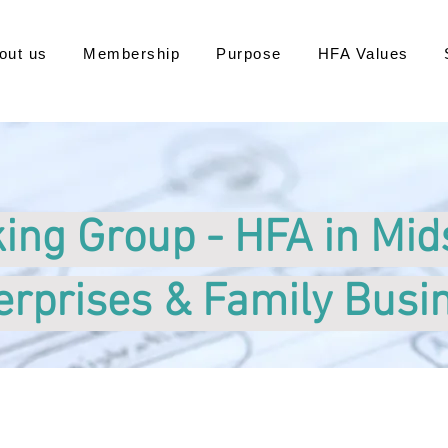
out us
Membership
Purpose
HFA Values
ing Group - HFA in Mid
erprises & Family Busi