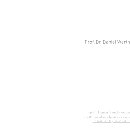
Prof. Dr. Daniel Wert
Imprint: Human Friendly Automat
info@humanfriendlyautomation.c
Do Not Sell My Personal In