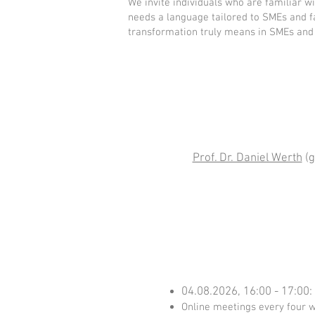
We invite individuals who are familiar 
needs a language tailored to SMEs and fa
transformation truly means in SMEs and 
Prof. Dr. Daniel Werth
(g
04.08.2026, 16:00 - 17:00:
Online meetings every four we