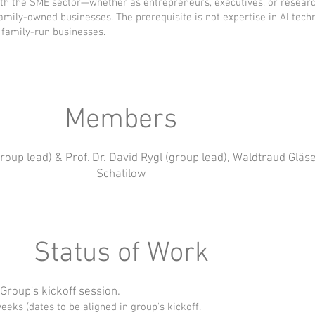
with the SME sector—whether as entrepreneurs, executives, or rese
mily-owned businesses. The prerequisite is not expertise in AI tech
family-run businesses.
Members
roup lead) &
Prof. Dr. David Rygl
(group lead), Waldtraud Gläser
Schatilow
Status of Work
 Group's kickoff session.
eks (dates to be aligned in group's kickoff.