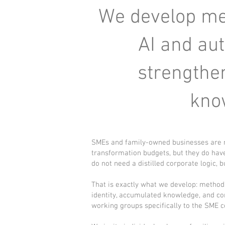
We develop met
AI and au
strengthen
kno
SMEs and family-owned businesses are no
transformation budgets, but they do have
do not need a distilled corporate logic, bu
That is exactly what we develop: method
identity, accumulated knowledge, and cor
working groups specifically to the SME c