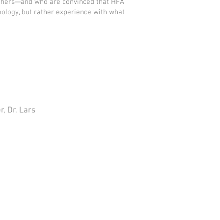
archers—and who are convinced that HFA
nology, but rather experience with what
, Dr. Lars