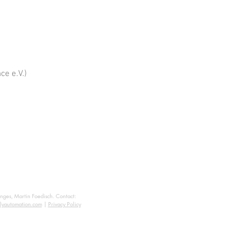
ce e.V.)
anges, Martin Foedisch. Contact:
lyautomation.com
|
Privacy Policy