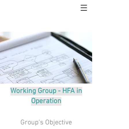
Working Group - HFA in
Operation
Group's Objective