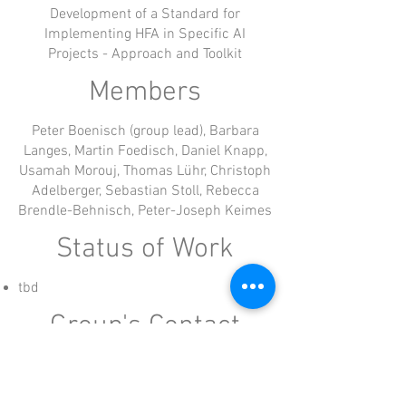
Development of a Standard for
Implementing HFA in Specific AI
Projects - Approach and Toolkit
Members
Peter Boenisch (group lead), Barbara
Langes, Martin Foedisch, Daniel Knapp,
Usamah Morouj, Thomas Lühr, Christoph
Adelberger, Sebastian Stoll, Rebecca
Brendle-Behnisch, Peter-Joseph Keimes
Status of Work
tbd
Group's Contact
Working groups are lead by a member of the
board of HFA Alliance e.V.