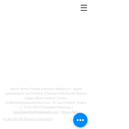
Imprint: Human Friendly Automation Alliance e.V., Legally
representing Dr. Lars Schatilow (Chairman of the Board), Barbara
Langes, Martin Foedisch. Contact:
info@humanfriendlyautomation.com
: Dr. Lars Schatilow, Postbox:
11 10 33, 40510 Duesseldorf (Germany) |
www.humanfriendlyautomation.com
|
Privacy Policy
Do Not Sell My Personal Information